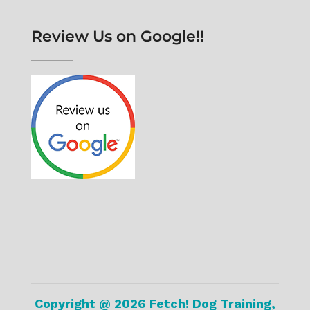
Review Us on Google!!
Copyright @ 2026 Fetch! Dog Training,