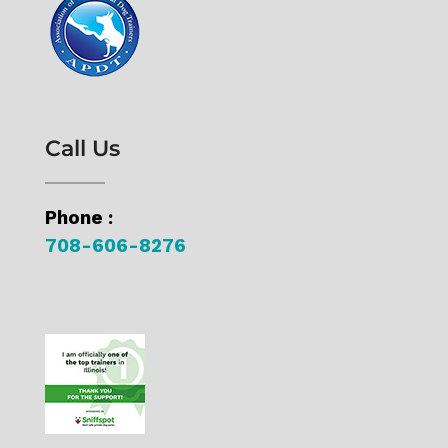
Call Us
Phone :
708-606-8276