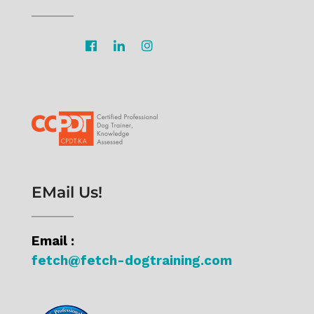
EMail Us!
Email :
fetch@fetch-dogtraining.com