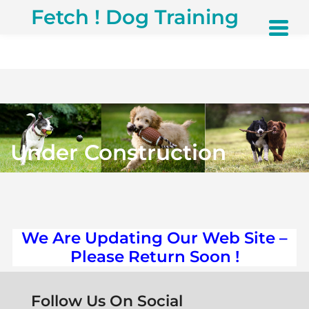
S
Fetch ! Dog Training
k
i
p
t
o
c
o
n
t
Under Construction
e
n
t
We Are Updating Our Web Site –
Please Return Soon !
Follow Us On Social