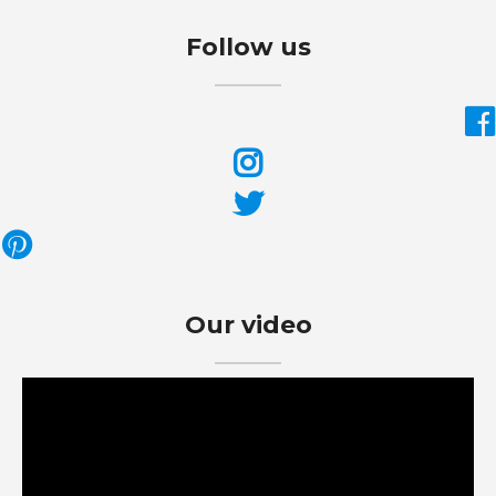
Follow us
Our video