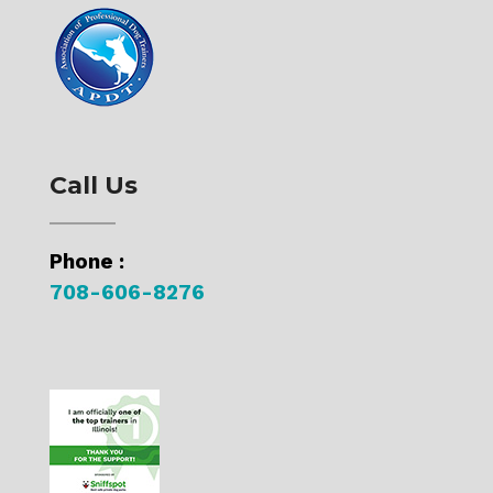
Call Us
Phone :
708-606-8276