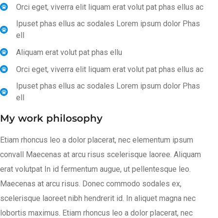
Orci eget, viverra elit liquam erat volut pat phas ellus ac
Ipuset phas ellus ac sodales Lorem ipsum dolor Phas
ell
Aliquam erat volut pat phas ellu
Orci eget, viverra elit liquam erat volut pat phas ellus ac
Ipuset phas ellus ac sodales Lorem ipsum dolor Phas
ell
My work philosophy
Etiam rhoncus leo a dolor placerat, nec elementum ipsum
convall Maecenas at arcu risus scelerisque laoree. Aliquam
erat volutpat In id fermentum augue, ut pellentesque leo.
Maecenas at arcu risus. Donec commodo sodales ex,
scelerisque laoreet nibh hendrerit id. In aliquet magna nec
lobortis maximus. Etiam rhoncus leo a dolor placerat, nec