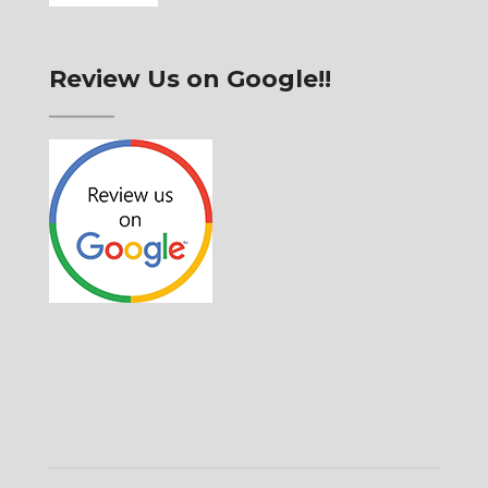
Review Us on Google!!