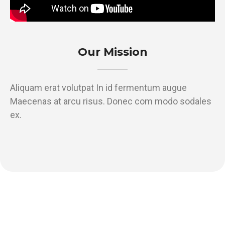
Our Mission
Aliquam erat volutpat In id fermentum augue
Maecenas at arcu risus. Donec com modo sodales
ex.