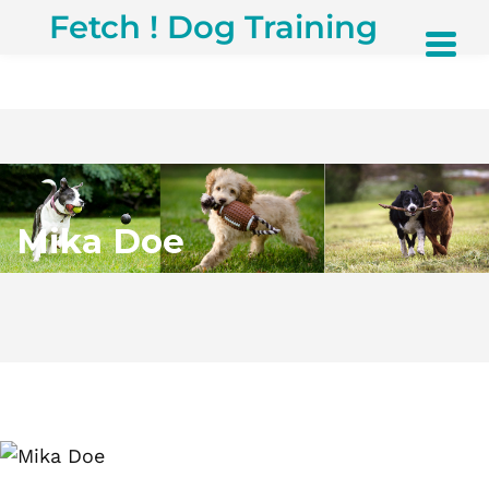
Fetch ! Dog Training
Mika Doe