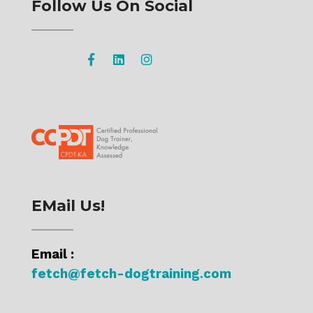
Follow Us On Social
EMail Us!
Email :
fetch@fetch-dogtraining.com