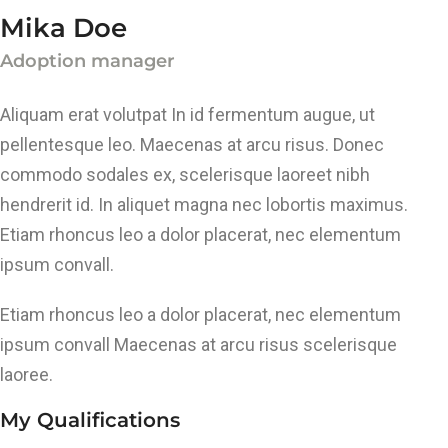
Mika Doe
Adoption manager
Aliquam erat volutpat In id fermentum augue, ut
pellentesque leo. Maecenas at arcu risus. Donec
commodo sodales ex, scelerisque laoreet nibh
hendrerit id. In aliquet magna nec lobortis maximus.
Etiam rhoncus leo a dolor placerat, nec elementum
ipsum convall.
Etiam rhoncus leo a dolor placerat, nec elementum
ipsum convall Maecenas at arcu risus scelerisque
laoree.
My Qualifications