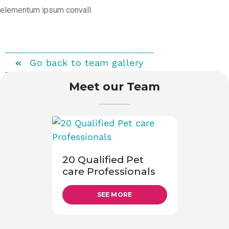
elementum ipsum convall.
Go back to team gallery
Meet our Team
20 Qualified Pet
care Professionals
SEE MORE