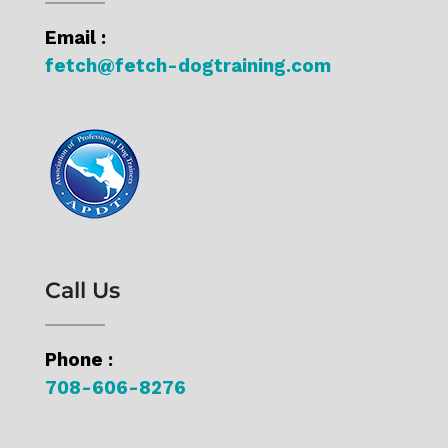
Email :
fetch@fetch-dogtraining.com
Call Us
Phone :
708-606-8276