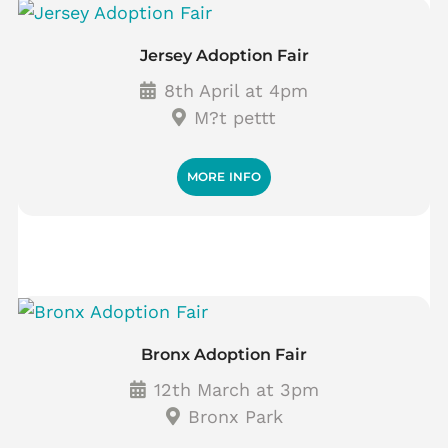
Jersey Adoption Fair
8th April at 4pm
M?t pettt
MORE INFO
Bronx Adoption Fair
12th March at 3pm
Bronx Park