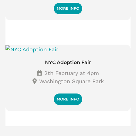
MORE INFO
NYC Adoption Fair
2th February at 4pm
Washington Square Park
MORE INFO
P