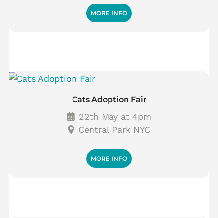
MORE INFO
Cats Adoption Fair
22th May at 4pm
Central Park NYC
MORE INFO