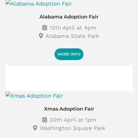
Alabama Adoption Fair
13th April at 4pm
Alabama State Park
MORE INFO
Xmas Adoption Fair
30th April at 1pm
Washington Square Park