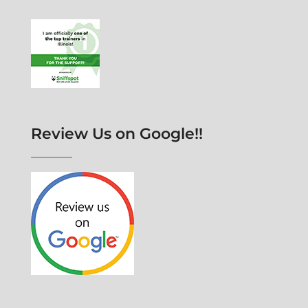
Review Us on Google!!