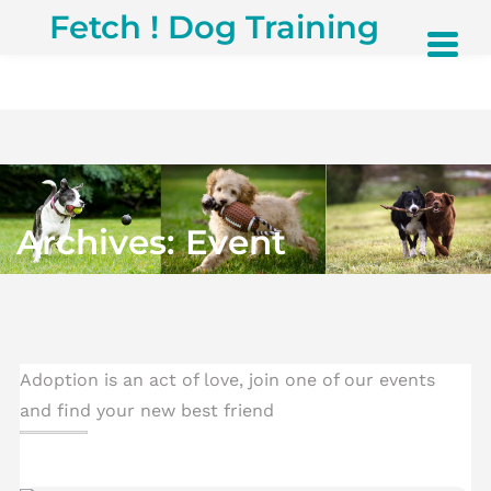
S
Fetch ! Dog Training
k
i
p
t
o
c
o
n
t
Archives:
Event
e
n
t
Adoption is an act of love, join one of our events
and find your new best friend