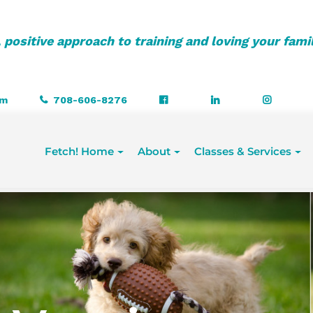
 positive approach to training and loving your fami
om
708-606-8276
Fetch! Home
About
Classes & Services