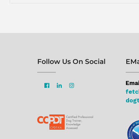
Follow Us On Social
EMa
Emai
fet
dogt