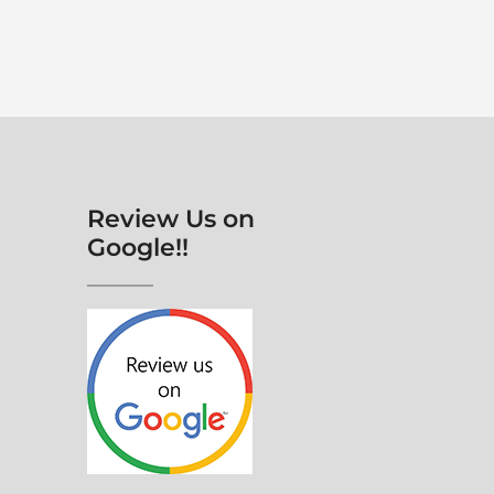
Review Us on
Google!!