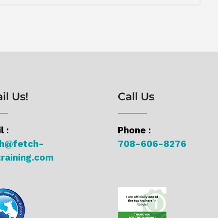
il Us!
Call Us
l :
Phone :
ch@fetch-
708-606-8276
raining.com