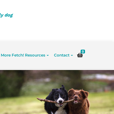
ly dog
0
More Fetch! Resources
Contact