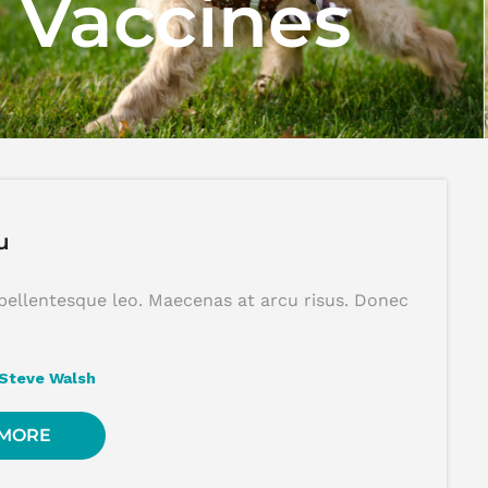
:
Vaccines
u
pellentesque leo. Maecenas at arcu risus. Donec
Steve Walsh
 MORE