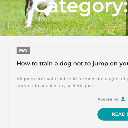
Category
29
MAY
How to train a dog not to jump on yo
Aliquam erat volutpat In id fermentum augue, ut 
commodo sodales ex, scelerisque…
Posted by
READ