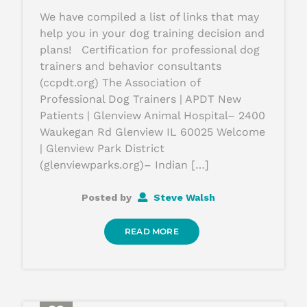
We have compiled a list of links that may
help you in your dog training decision and
plans! Certification for professional dog
trainers and behavior consultants
(ccpdt.org) The Association of
Professional Dog Trainers | APDT New
Patients | Glenview Animal Hospital– 2400
Waukegan Rd Glenview IL 60025 Welcome
| Glenview Park District
(glenviewparks.org)– Indian […]
Posted by
Steve Walsh
READ MORE