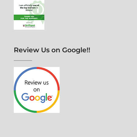
Review Us on Google!!