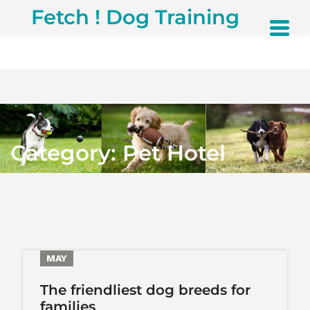
S
Fetch ! Dog Training
k
i
p
t
o
c
o
n
t
Category:
Pet Hotel
e
n
t
29
MAY
The friendliest dog breeds for
families