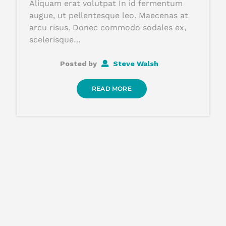
Aliquam erat volutpat In id fermentum
augue, ut pellentesque leo. Maecenas at
arcu risus. Donec commodo sodales ex,
scelerisque…
Posted by
Steve Walsh
READ MORE