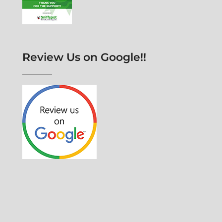
Review Us on Google!!