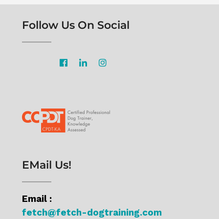
Follow Us On Social
EMail Us!
Email :
fetch@fetch-dogtraining.com