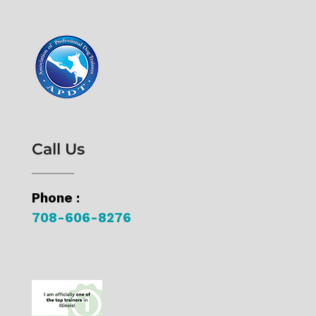
Call Us
Phone :
708-606-8276