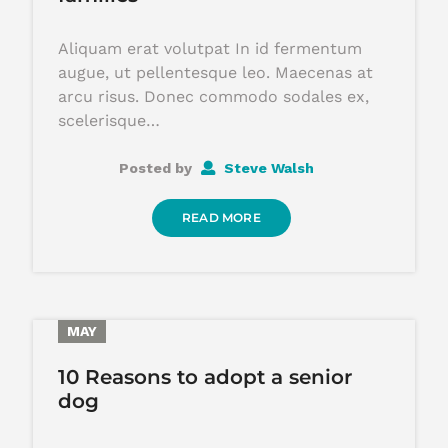
Aliquam erat volutpat In id fermentum
augue, ut pellentesque leo. Maecenas at
arcu risus. Donec commodo sodales ex,
scelerisque…
Posted by
Steve Walsh
READ MORE
29
MAY
10 Reasons to adopt a senior
dog