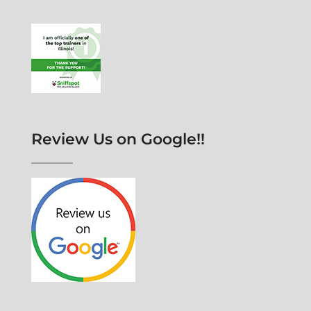
Review Us on Google!!