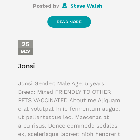
Posted by
Steve Walsh
READ MORE
25
MAY
Jonsi
Jonsi Gender: Male Age: 5 years
Breed: Mixed FRIENDLY TO OTHER
PETS VACCINATED About me Aliquam
erat volutpat In id fermentum augue,
ut pellentesque leo. Maecenas at
arcu risus. Donec commodo sodales
ex, scelerisque laoreet nibh hendrerit