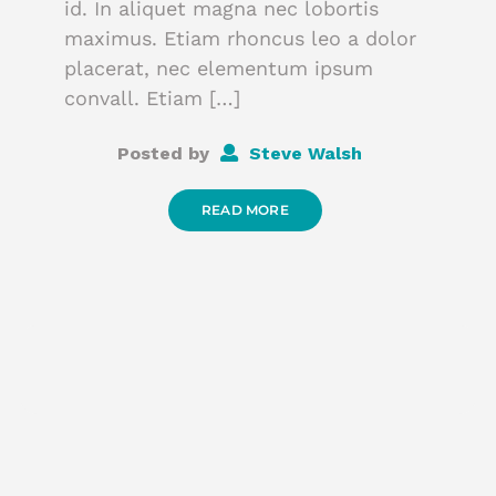
id. In aliquet magna nec lobortis
maximus. Etiam rhoncus leo a dolor
placerat, nec elementum ipsum
convall. Etiam […]
Posted by
Steve Walsh
READ MORE
P