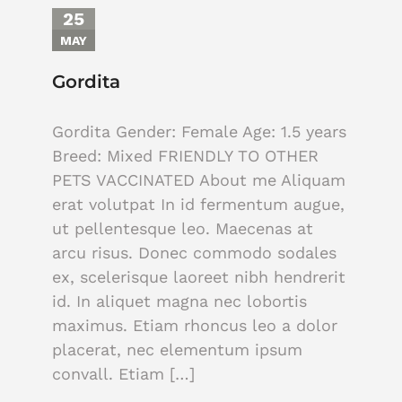
25
MAY
Gordita
Gordita Gender: Female Age: 1.5 years
Breed: Mixed FRIENDLY TO OTHER
PETS VACCINATED About me Aliquam
erat volutpat In id fermentum augue,
ut pellentesque leo. Maecenas at
arcu risus. Donec commodo sodales
ex, scelerisque laoreet nibh hendrerit
id. In aliquet magna nec lobortis
maximus. Etiam rhoncus leo a dolor
placerat, nec elementum ipsum
convall. Etiam […]