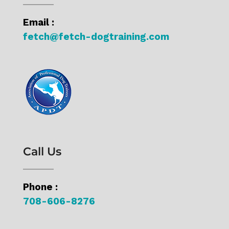
s
Email :
t
fetch@fetch-dogtraining.com
s
Call Us
Phone :
708-606-8276