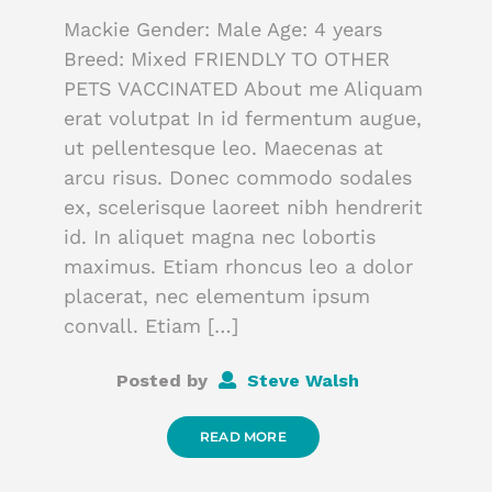
Mackie Gender: Male Age: 4 years
Breed: Mixed FRIENDLY TO OTHER
PETS VACCINATED About me Aliquam
erat volutpat In id fermentum augue,
ut pellentesque leo. Maecenas at
arcu risus. Donec commodo sodales
ex, scelerisque laoreet nibh hendrerit
id. In aliquet magna nec lobortis
maximus. Etiam rhoncus leo a dolor
placerat, nec elementum ipsum
convall. Etiam […]
Posted by
Steve Walsh
READ MORE